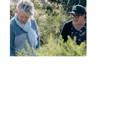
Follow us on Instagram
@monina_greengecko