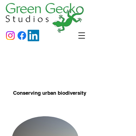
Conserving urban biodiversity