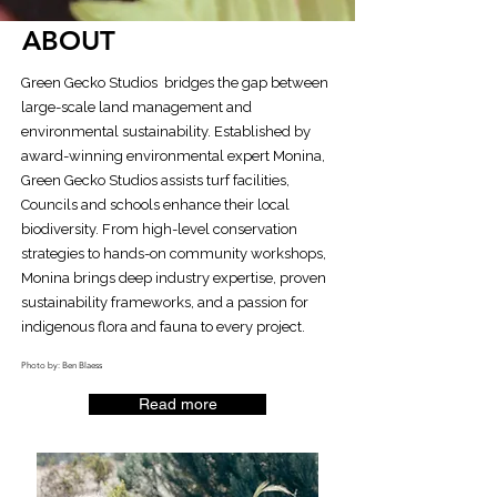
ABOUT
Green Gecko Studios bridges the gap between
large-scale land management and
environmental sustainability. Established by
award-winning environmental expert Monina,
Green Gecko Studios assists turf facilities,
Councils and schools enhance their local
biodiversity. From high-level conservation
strategies to hands-on community workshops,
Monina brings deep industry expertise, proven
sustainability frameworks, and a passion for
indigenous flora and fauna to every project.
Photo by: Ben Blaess
Read more