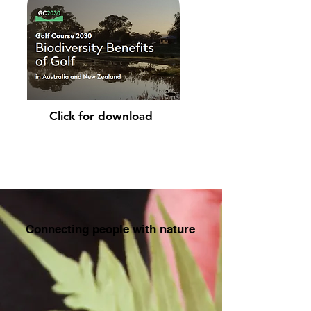
Click for download
Connecting people with nature