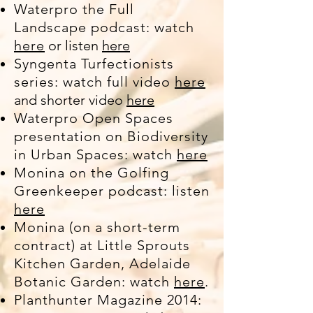
Waterpro the Full
Landscape podcast: watch
here
or listen
here
Syngenta Turfectionists
series: watch full video
here
and shorter video
here
Waterpro Open Spaces
presentation on Biodiversity
in Urban Spaces: watch
here
Monina on the Golfing
Greenkeeper podcast: listen
here
Monina (on a short-term
contract) at Little Sprouts
Kitchen Garden, Adelaide
Botanic Garden: watch
here
.
Planthunter Magazine 2014: