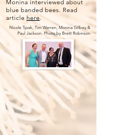
Monina interviewed about
blue banded bees. Read
article
here
.
Nicole Tyzak, Tim Warren, Monina GIlbey &
Paul Jackson. Photo by Brett Robinson