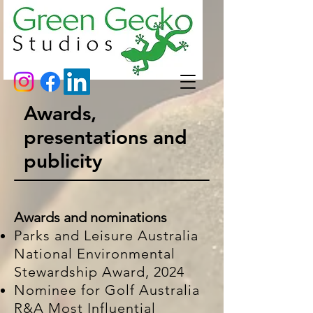
Awards,
presentations and
publicity
Awards and nominations
Parks and Leisure Australia
National Environmental
Stewardship Award, 2024
Nominee for Golf Australia
R&A Most Influential