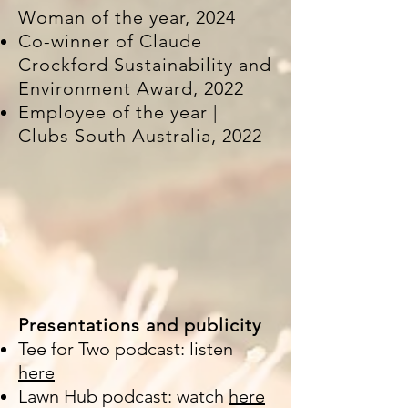
Woman of the year, 2024
Co-winner of Claude
Crockford Sustainability and
Environment Award, 2022
Employee of the year |
Clubs South Australia, 2022
Presentations and publicity
Tee for Two podcast: listen
here
Lawn Hub podcast: watch
here