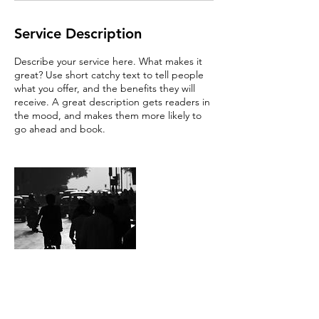
Service Description
Describe your service here. What makes it
great? Use short catchy text to tell people
what you offer, and the benefits they will
receive. A great description gets readers in
the mood, and makes them more likely to
go ahead and book.