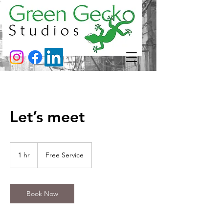
Let’s meet
Free
Service
1 hr
1
Free Service
h
Book Now